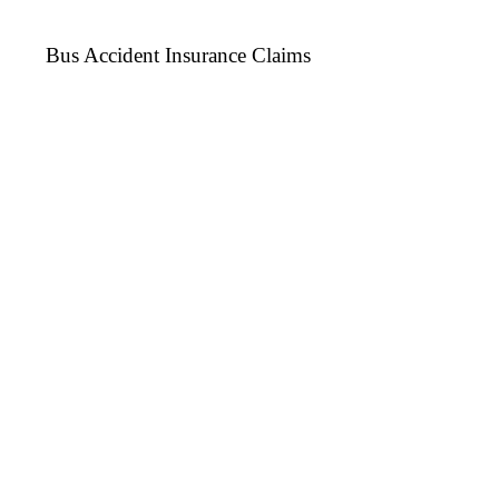
Bus Accident Insurance Claims
We provide Insurance Claim Service for Bus
Repairs due to Accident (Own Party Claim
Only).
Need anyone of them? Give Us
a Call Now!
CONTACT US