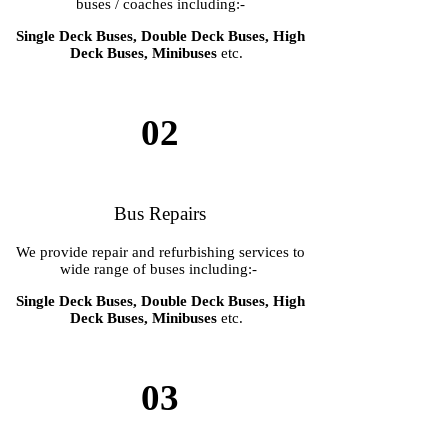
buses / coaches including:-
Single Deck Buses, Double Deck Buses, High
Deck Buses, Minibuses
etc.
02
Bus Repairs
We provide repair and refurbishing services to
wide range of buses including:-
Single Deck Buses, Double Deck Buses, High
Deck Buses, Minibuses
etc.
03