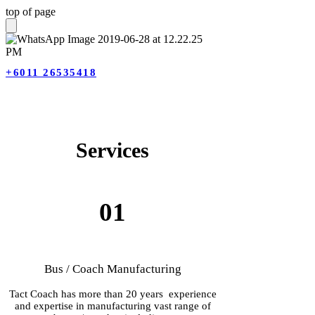
top of page
+6011 26535418
Ser
vices
01
Bus / Coach Manufacturing
Tact Coach has more than 20 years experience
and expertise in manufacturing vast range of