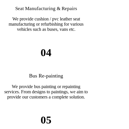
Seat Manufacturing & Repairs
We provide cushion / pvc leather seat
manufacturing or refurbishing for various
vehicles such as buses, vans etc.
04
Bus Re-painting
We provide bus painting or repainting
services. From designs to paintings, we aim to
provide our customers a complete solution.
05